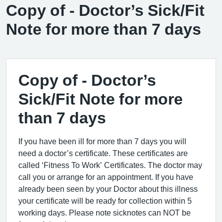
Copy of - Doctor’s Sick/Fit
Note for more than 7 days
Copy of - Doctor’s
Sick/Fit Note for more
than 7 days
If you have been ill for more than 7 days you will
need a doctor’s certificate. These certificates are
called ‘Fitness To Work’ Certificates. The doctor may
call you or arrange for an appointment. If you have
already been seen by your Doctor about this illness
your certificate will be ready for collection within 5
working days. Please note sicknotes can NOT be