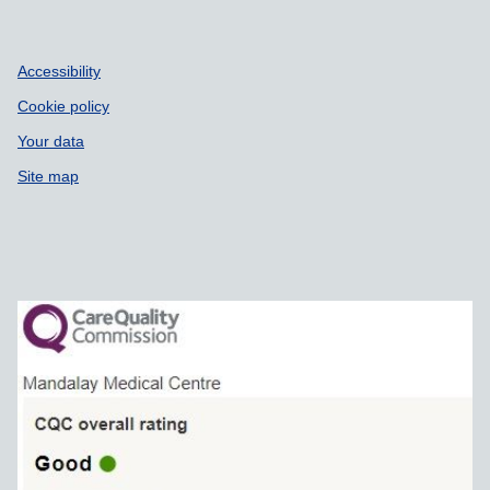
Accessibility
Cookie policy
Your data
Site map