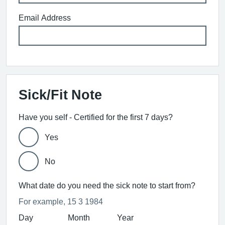
Email Address
Sick/Fit Note
Have you self - Certified for the first 7 days?
Yes
No
What date do you need the sick note to start from?
For example, 15 3 1984
Day
Month
Year