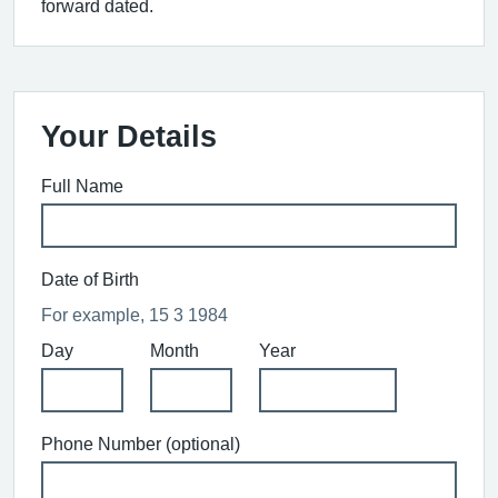
forward dated.
Your Details
Full Name
Date of Birth
For example, 15 3 1984
Day
Month
Year
Phone Number (optional)