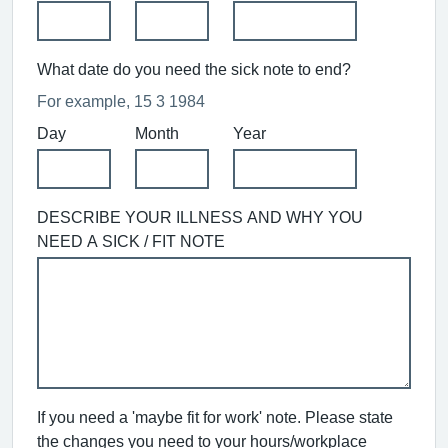
What date do you need the sick note to end?
For example, 15 3 1984
Day
Month
Year
DESCRIBE YOUR ILLNESS AND WHY YOU
NEED A SICK / FIT NOTE
If you need a 'maybe fit for work' note. Please state
the changes you need to your hours/workplace