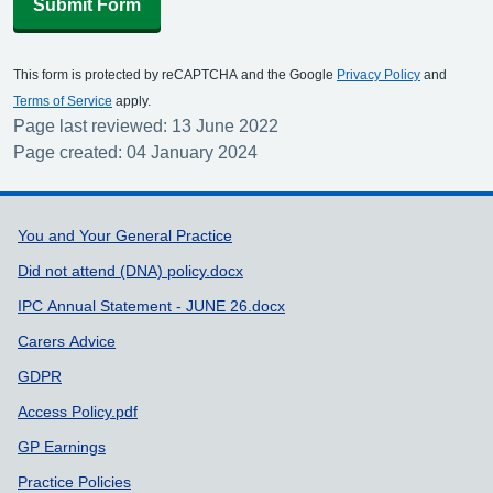
Submit Form
This form is protected by reCAPTCHA and the Google
Privacy Policy
and
Terms of Service
apply.
Page last reviewed: 13 June 2022
Page created: 04 January 2024
Support links
You and Your General Practice
Did not attend (DNA) policy.docx
IPC Annual Statement - JUNE 26.docx
Carers Advice
GDPR
Access Policy.pdf
GP Earnings
Practice Policies