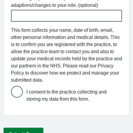
adaptions/changes to your role. (optional)
This form collects your name, date of birth, email,
other personal information and medical details. This
is to confirm you are registered with the practice, to
allow the practice team to contact you and also to
update your medical records held by the practice and
our partners in the NHS. Please read our Privacy
Policy to discover how we protect and manage your
submitted data.
I consent to the practice collecting and
storing my data from this form.