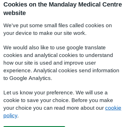
Cookies on the Mandalay Medical Centre
website
We've put some small files called cookies on
your device to make our site work.
We would also like to use google translate
cookies and analytical cookies to understand
how our site is used and improve user
experience. Analytical cookies send information
to Google Analytics.
Let us know your preference. We will use a
cookie to save your choice. Before you make
your choice you can read more about our
cookie
policy
.