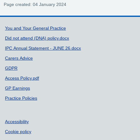
Page created: 04 January 2024
Support links
You and Your General Practice
Did not attend (DNA) policy.docx
IPC Annual Statement - JUNE 26.docx
Carers Advice
GDPR
Access Policy.pdf
GP Earnings
Practice Policies
Accessibility
Cookie policy