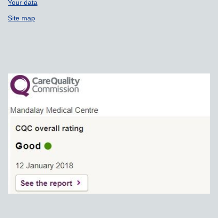
Your data
Site map