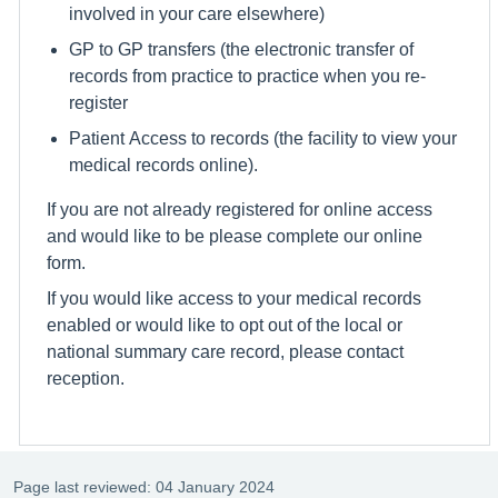
involved in your care elsewhere)
GP to GP transfers (the electronic transfer of
records from practice to practice when you re-
register
Patient Access to records (the facility to view your
medical records online).
If you are not already registered for online access
and would like to be please complete our online
form.
If you would like access to your medical records
enabled or would like to opt out of the local or
national summary care record, please contact
reception.
Page last reviewed: 04 January 2024