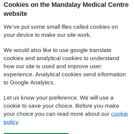
Cookies on the Mandalay Medical Centre
website
We've put some small files called cookies on
your device to make our site work.
We would also like to use google translate
cookies and analytical cookies to understand
how our site is used and improve user
experience. Analytical cookies send information
to Google Analytics.
Let us know your preference. We will use a
cookie to save your choice. Before you make
your choice you can read more about our
cookie
policy
.