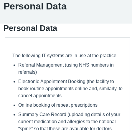
Personal Data
Personal Data
The following IT systems are in use at the practice:
Referral Management (using NHS numbers in
referrals)
Electronic Appointment Booking (the facility to
book routine appointments online and, similarly, to
cancel appointments
Online booking of repeat prescriptions
Summary Care Record (uploading details of your
current medication and allergies to the national
“spine” so that these are available for doctors