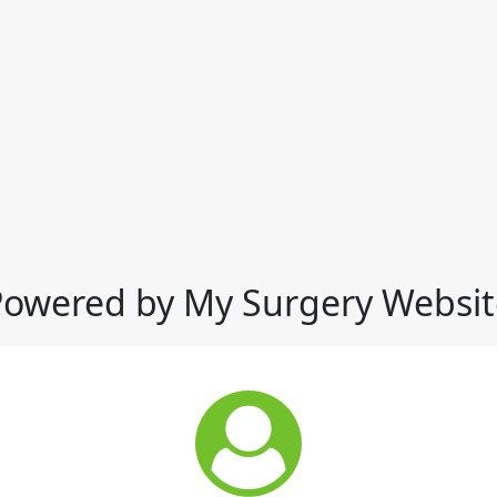
Powered by My Surgery Websit