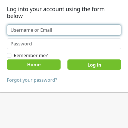
Log into your account using the form
below
Remember me?
Home
Forgot your password?