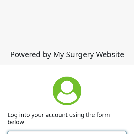
Powered by My Surgery Website
Log into your account using the form
below