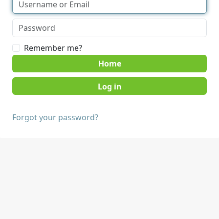
Remember me?
Home
Forgot your password?